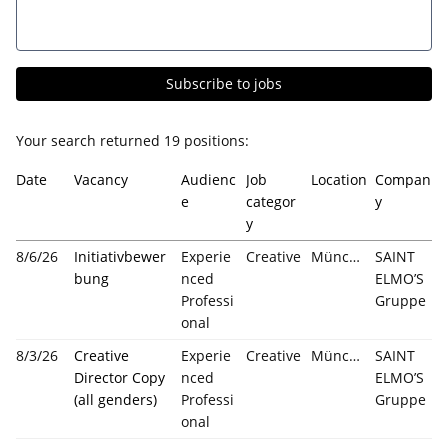
Subscribe to jobs
Your search returned
19
positions:
Date
Vacancy
Audienc
Job
Location
Compan
e
categor
y
y
8/6/26
Initiativbewer
Experie
Creative
München
SAINT
bung
nced
ELMO’S
Professi
Gruppe
onal
8/3/26
Creative
Experie
Creative
München
SAINT
Director Copy
nced
ELMO’S
(all genders)
Professi
Gruppe
onal