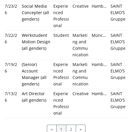
7/23/2
Social Media
Experie
Creative
Hamburg
SAINT
6
Concepter (all
nced
ELMO’S
genders)
Professi
Gruppe
onal
7/22/2
Werkstudent
Student
Marketi
München
SAINT
6
Motion Design
ng and
ELMO’S
(all genders)
Commu
Gruppe
nication
7/19/2
(Senior)
Experie
Marketi
Hamburg
SAINT
6
Account
nced
ng and
ELMO’S
Manager (all
Professi
Commu
Gruppe
genders)
onal
nication
7/13/2
Art Director
Experie
Creative
Hamburg
SAINT
6
(all genders)
nced
ELMO’S
Professi
Gruppe
onal
«
1
2
»