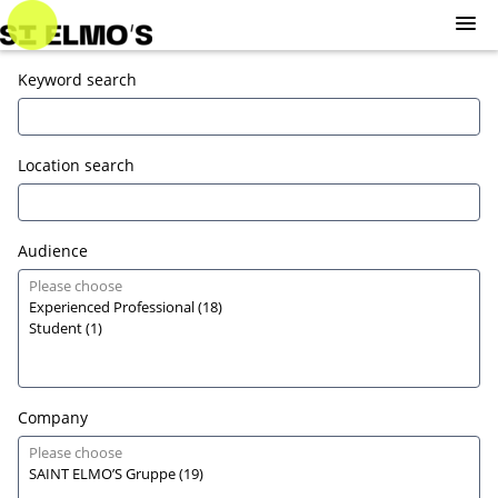
Skip
to
main
Sign in
Keyword search
Jobs
content
Sign up
Location search
Audience
Company