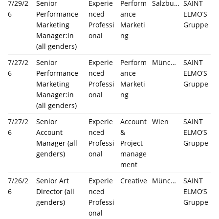
7/29/2
Senior
Experie
Perform
Salzburg
SAINT
6
Performance
nced
ance
ELMO’S
Marketing
Professi
Marketi
Gruppe
Manager:in
onal
ng
(all genders)
7/27/2
Senior
Experie
Perform
München
SAINT
6
Performance
nced
ance
ELMO’S
Marketing
Professi
Marketi
Gruppe
Manager:in
onal
ng
(all genders)
7/27/2
Senior
Experie
Account
Wien
SAINT
6
Account
nced
&
ELMO’S
Manager (all
Professi
Project
Gruppe
genders)
onal
manage
ment
7/26/2
Senior Art
Experie
Creative
München
SAINT
6
Director (all
nced
ELMO’S
genders)
Professi
Gruppe
onal